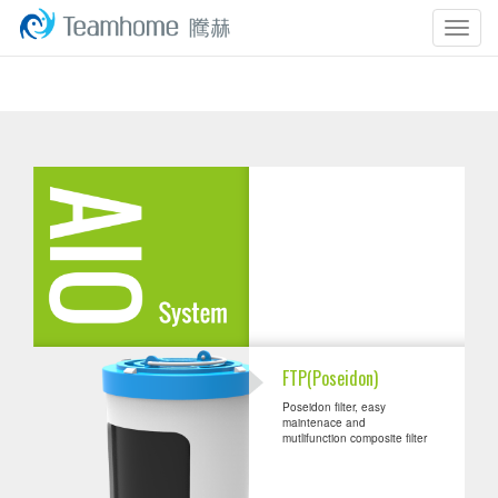
Togg
navig
FTP(Poseidon)
Poseidon filter, easy
maintenace and
mutlifunction composite filter