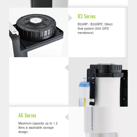
B3 Series
B33RP / B33RPE: Direct
flow system (300 GPD
membrane)
A6 Series
Maximum capacity up to 1.2
liters & washable storage
design.