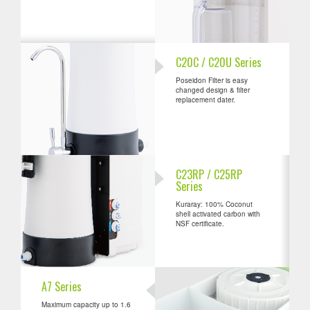
C20C / C20U Series
Poseidon Filter is easy
changed design & filter
replacement dater.
C23RP / C25RP
Series
Kuraray: 100% Coconut
shell activated carbon with
NSF certificate.
A7 Series
Maximum capacity up to 1.6