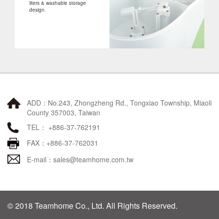
liters & washable storage
design.
ADD：No.243, Zhongzheng Rd., Tongxiao Township, Miaoli
County 357003, Taiwan
TEL： +886-37-762191
FAX：+886-37-762031
E-mail：
sales@teamhome.com.tw
© 2018 Teamhome Co., Ltd. All Rights Reserved.