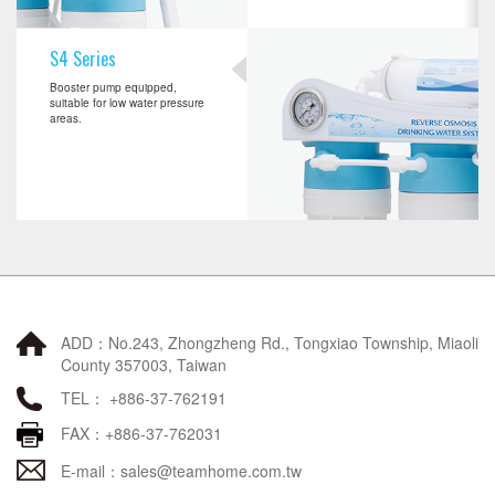
S4 Series
Booster pump equipped,
suitable for low water pressure
areas.
ADD：No.243, Zhongzheng Rd., Tongxiao Township, Miaoli
County 357003, Taiwan
TEL： +886-37-762191
FAX：+886-37-762031
E-mail：
sales@teamhome.com.tw