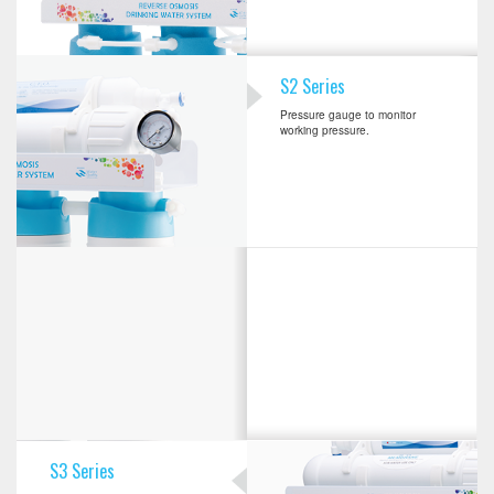
S2 Series
Pressure gauge to monitor
working pressure.
S3 Series