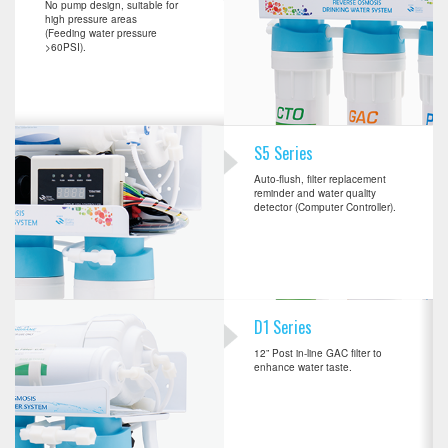
No pump design, suitable for
high pressure areas
(Feeding water pressure
>60PSI).
S5 Series
Auto-flush, filter replacement
reminder and water quality
detector (Computer Controller).
D1 Series
12” Post in-line GAC filter to
enhance water taste.