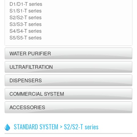
D1/D1-T series
S1/S1-T series
S2/S2-T series
S3/S3-T series
S4/S4-T series
S5/S5-T series
WATER PURIFIER
ULTRAFILTRATION
DISPENSERS
COMMERCIAL SYSTEM
ACCESSORIES
STANDARD SYSTEM > S2/S2-T series