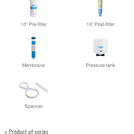
10” Pre-filter
10” Post-filter
Membrane
Pressure tank
Spanner
» Product of series