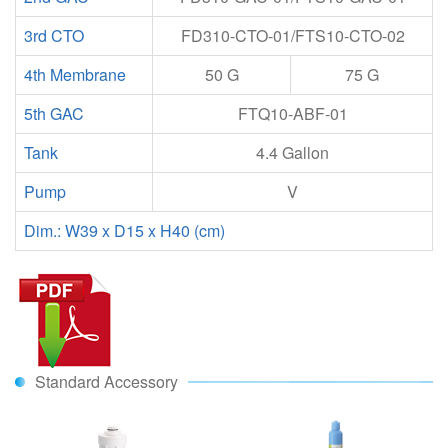
3rd CTO
FD310-CTO-01/FTS10-CTO-02
4th Membrane
50 G
75 G
5th GAC
FTQ10-ABF-01
Tank
4.4 Gallon
Pump
V
Dim.: W39 x D15 x H40 (cm)
Standard Accessory