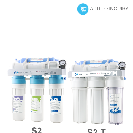
ADD TO INQUIRY