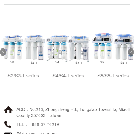
S3/S3-T series
S4/S4-T series
S5/S5-T series
ADD：No.243, Zhongzheng Rd., Tongxiao Township, Miaoli
County 357003, Taiwan
TEL： +886-37-762191
FAX：+886-37-762031