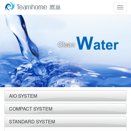
Togg
navig
AIO SYSTEM
COMPACT SYSTEM
STANDARD SYSTEM