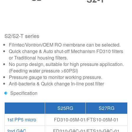
S2/S2-T series
Filmtec/Vontron/OEM RO membrane can be selected.
Quick change & Auto shut-off Mechanism FD310 filters
or Traditional housing filters.
No pump design, suitable for high pressure application.
(Feeding water pressure >60PSI)
Pressure gauge to monitor working pressure.
Anti-bacteria & Quick change In-line post filter
Specification
S25RG
S27RG
1st PP5 micro
FD310-05M-01/FTS10-05M-01
2nd GAC
FD310-GAC-01/FTS10-GAC-01