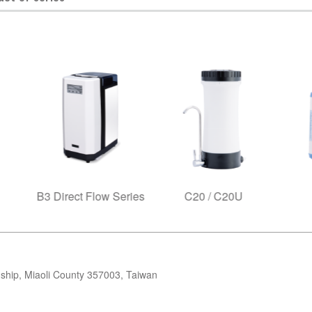
ct Flow Series
C20 / C20U
C25R
ip, Miaoli County 357003, Taiwan