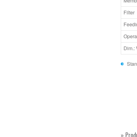
Memb
Filter
Feedi
Opera
Dim.:
Stan
» Prod