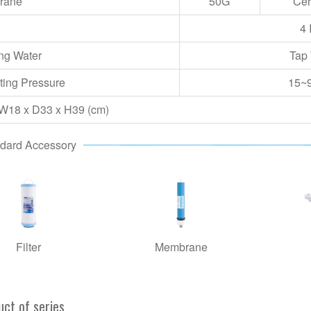
rane
50G
Cer
4 
ng Water
Tap
ting Pressure
15
~
 W18 x D33 x H39 (cm)
dard Accessory
Filter
Membrane
uct of series