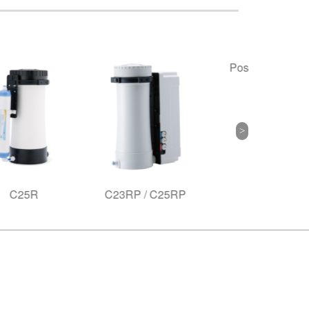
Poseidon Filter
C23RP / C25RP
A6 S