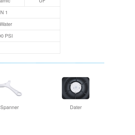
amic
UF
IN 1
 Water
90 PSI
Spanner
Dater