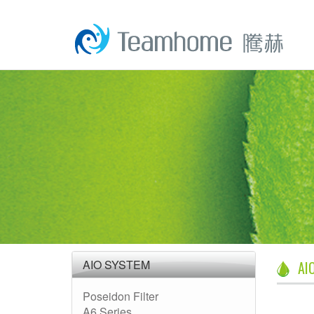
AIO SYSTEM
AI
Poseidon Filter
A6 Series