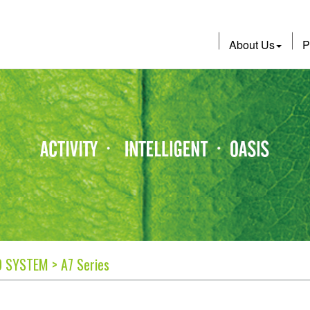
About Us
P
O SYSTEM > A7 Series