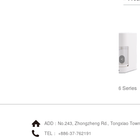
Poseidon Filter
A6 Series
B3 Dire
ADD：No.243, Zhongzheng Rd., Tongxiao Townsh
TEL： +886-37-762191