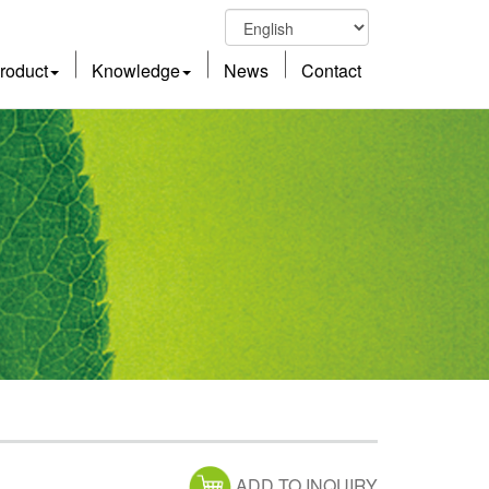
roduct
Knowledge
News
Contact
ADD TO INQUIRY