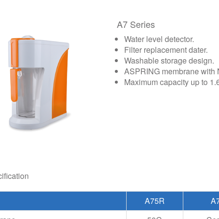
A7 Series
Water level detector.
Filter replacement dater.
Washable storage design.
ASPRING membrane with NS
Maximum capacity up to 1.6 
ification
A75R
A