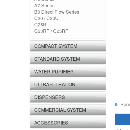
A7 Series
B3 Direct Flow Series
C20 / C20U
C25R
C23RP / C25RP
COMPACT SYSTEM
STANDARD SYSTEM
WATER PURIFIER
ULTRAFILTRATION
DISPENSERS
Spec
COMMERCIAL SYSTEM
ACCESSORIES