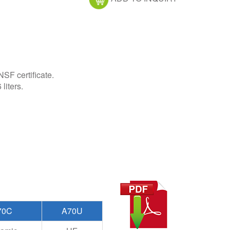
F certificate.
liters.
70C
A70U