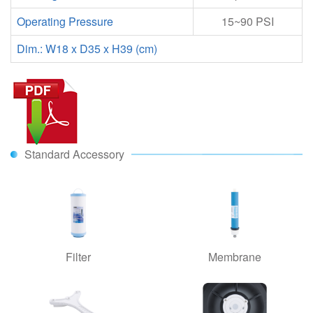
Operating Pressure
15
~
90 PSI
Dim.: W18 x D35 x H39 (cm)
Standard Accessory
Filter
Membrane