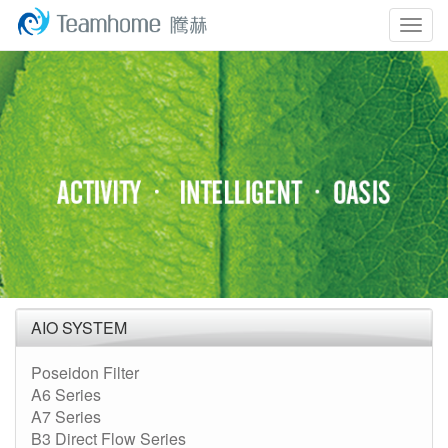
Togg
navig
AIO SYSTEM
Poseidon Filter
A6 Series
A7 Series
B3 Direct Flow Series