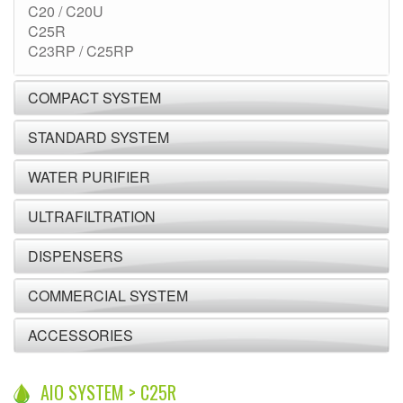
C20 / C20U
C25R
C23RP / C25RP
COMPACT SYSTEM
STANDARD SYSTEM
WATER PURIFIER
ULTRAFILTRATION
DISPENSERS
COMMERCIAL SYSTEM
ACCESSORIES
AIO SYSTEM > C25R