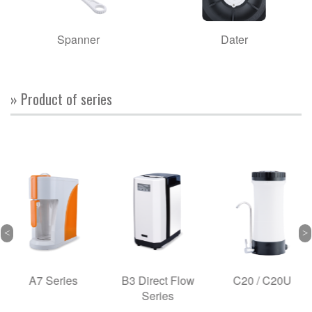
Spanner
Dater
» Product of series
A7 Series
B3 Direct Flow
C20 / C20U
Series