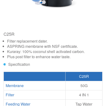
C25R
Filter replacement dater.
ASPRING membrane with NSF certificate.
Kuraray: 100% coconut shell activated carbon.
Plus post filter to enhance water taste.
Specification
C25R
Membrane
50G
Filter
4 IN 1
Feeding Water
Tap Water