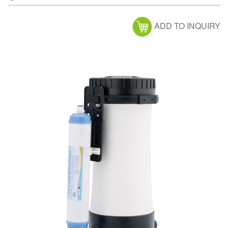
ADD TO INQUIRY