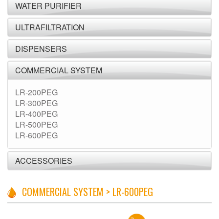
WATER PURIFIER
ULTRAFILTRATION
DISPENSERS
COMMERCIAL SYSTEM
LR-200PEG
LR-300PEG
LR-400PEG
LR-500PEG
LR-600PEG
ACCESSORIES
COMMERCIAL SYSTEM > LR-600PEG