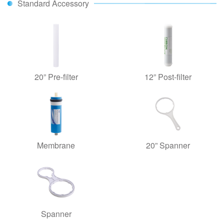
Standard Accessory
20” Pre-filter
12” Post-filter
Membrane
20” Spanner
Spanner