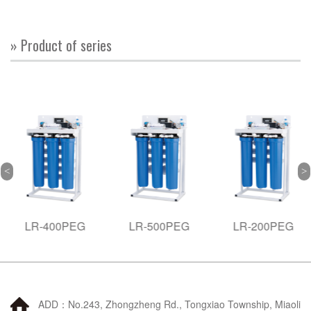
» Product of series
LR-400PEG
LR-500PEG
LR-200PEG
ADD：No.243, Zhongzheng Rd., Tongxiao Township, Miaoli