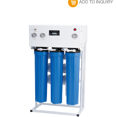
ADD TO INQUIRY