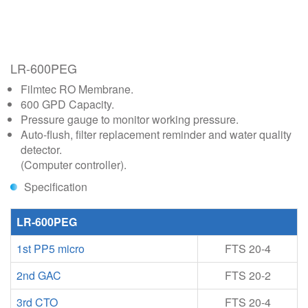
LR-600PEG
Filmtec RO Membrane.
600 GPD Capacity.
Pressure gauge to monitor working pressure.
Auto-flush, filter replacement reminder and water quality
detector.
(Computer controller).
Specification
LR-600PEG
1st PP5 micro
FTS 20-4
2nd GAC
FTS 20-2
3rd CTO
FTS 20-4