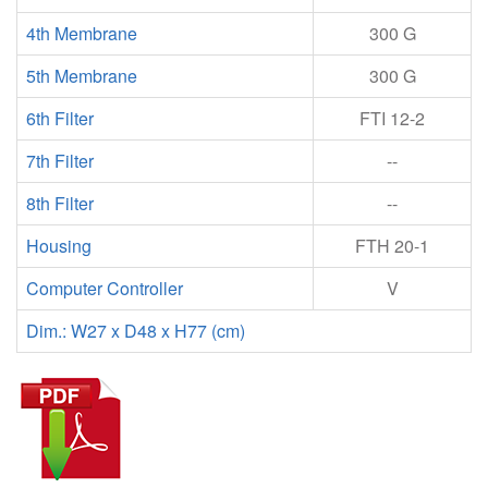
4th Membrane
300 G
5th Membrane
300 G
6th Filter
FTI 12-2
7th Filter
--
8th Filter
--
Housing
FTH 20-1
Computer Controller
V
Dim.: W27 x D48 x H77 (cm)