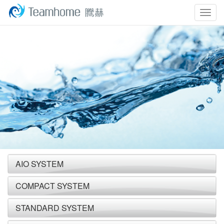
Togg
navig
AIO SYSTEM
COMPACT SYSTEM
STANDARD SYSTEM